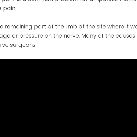
e pain.
he remaining part of the limb at the site where it 
e or pressure on the nerve. Many of the causes o
rve surgeons.