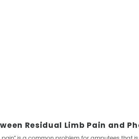
tween Residual Limb Pain and P
 pain” is a common problem for amputees that i