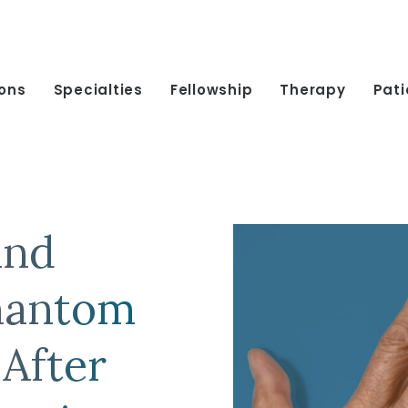
ions
Specialties
Fellowship
Therapy
Pati
and
hantom
 After