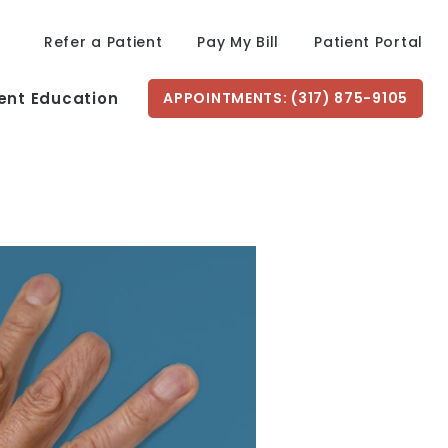
Refer a Patient
Pay My Bill
Patient Portal
ent Education
APPOINTMENTS: (317) 875-9105