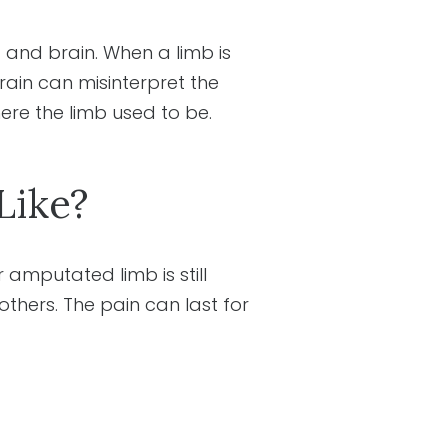
 and brain. When a limb is
rain can misinterpret the
here the limb used to be.
Like?
amputated limb is still
others. The pain can last for