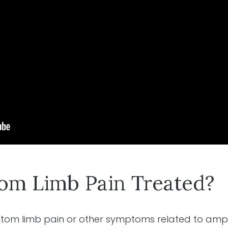
om Limb Pain Treated?
antom limb pain or other symptoms related to amp