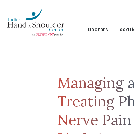
Doctors
Locat
Managing 
Treating P
Nerve Pain