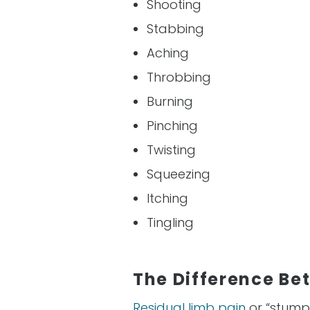
Shooting
Stabbing
Aching
Throbbing
Burning
Pinching
Twisting
Squeezing
Itching
Tingling
The Difference Be
Residual limb pain
or “stump