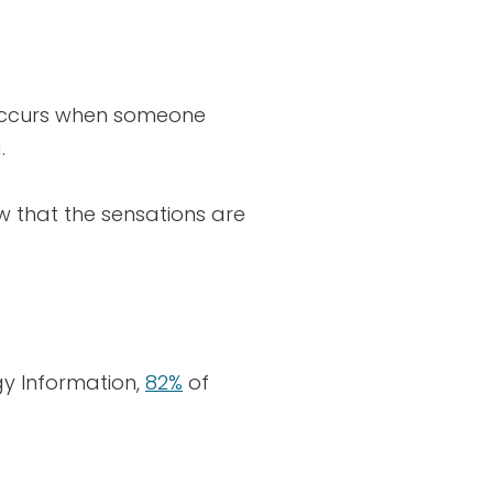
n occurs when someone
d.
w that the sensations are
gy Information,
82%
of