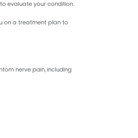
to evaluate your condition.
ou on a treatment plan to
ntom nerve pain, including