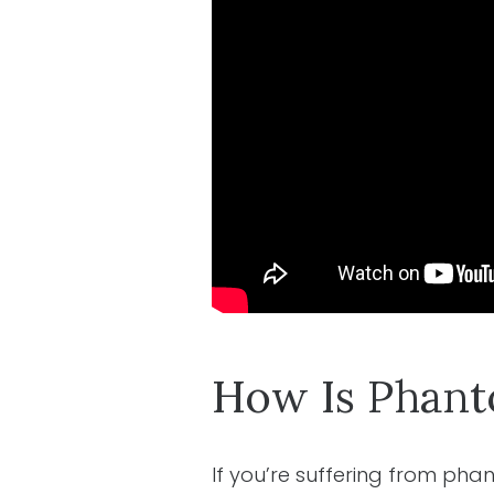
How Is Phant
If you’re suffering from ph