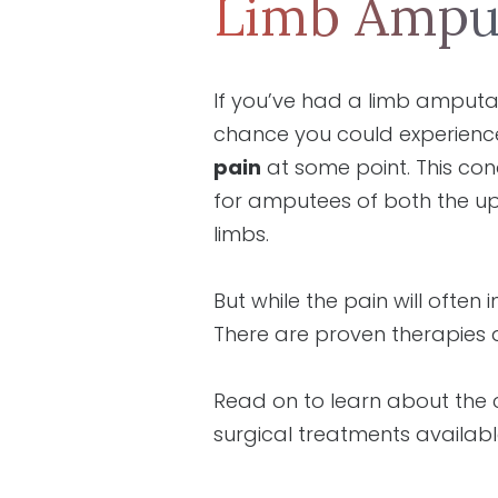
Limb Ampu
If you’ve had a limb amputa
chance you could experien
pain
at some point. This co
for amputees of both the u
limbs.
But while the pain will often
There are proven therapies 
Read on to learn about th
surgical treatments availabl