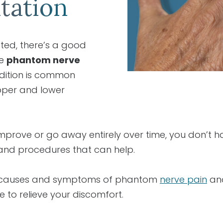
tation
ted, there’s a good
ce
phantom nerve
ndition is common
pper and lower
 improve or go away entirely over time, you don’t ha
and procedures that can help.
e causes and symptoms of phantom
nerve pain
and
e to relieve your discomfort.