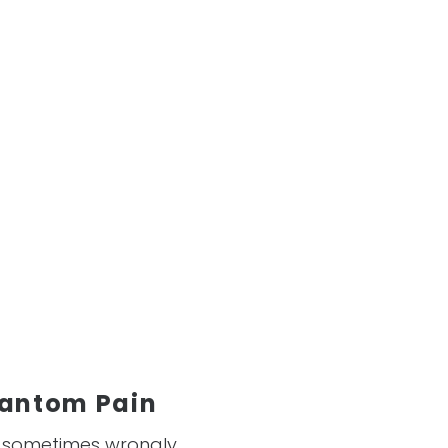
hantom Pain
s sometimes wrongly