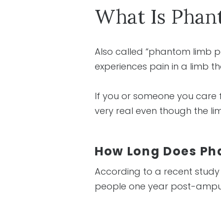
What Is Phan
Also called “phantom limb p
experiences pain in a limb 
If you or someone you care
very real even though the lim
How Long Does Ph
According to a recent study
people one year post-ampu