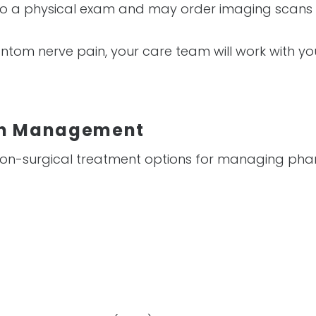
l do a physical exam and may order imaging scans 
antom nerve pain, your care team will work with y
in Management
 non-surgical treatment options for managing pha