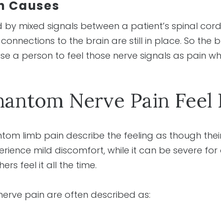
n Causes
 by mixed signals between a patient’s spinal cord
nnections to the brain are still in place. So the b
use a person to feel those nerve signals as pain w
antom Nerve Pain Feel 
m limb pain describe the feeling as though their 
ience mild discomfort, while it can be severe for 
ers feel it all the time.
erve pain are often described as: