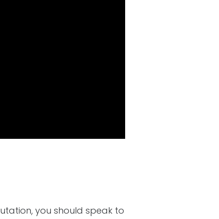
utation, you should speak to