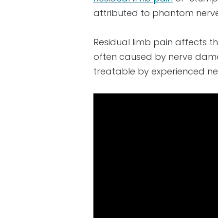
attributed to phantom nerv
Residual limb pain affects t
often caused by nerve damag
treatable by experienced ne