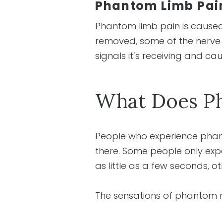
Phantom Limb Pai
Phantom limb pain is caused
removed, some of the nerve co
signals it’s receiving and ca
What Does Ph
People who experience phanto
there. Some people only exper
as little as a few seconds, oth
The sensations of phantom n