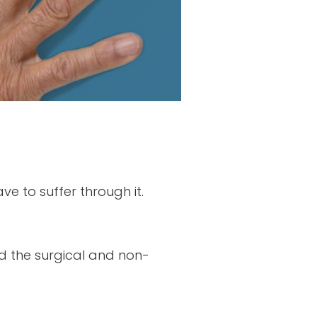
ve to suffer through it.
 the surgical and non-