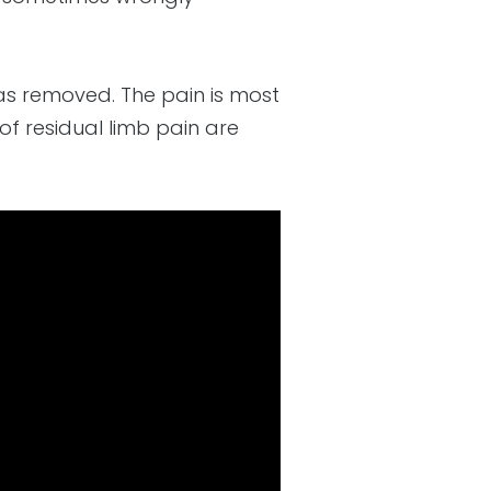
was removed. The pain is most
f residual limb pain are