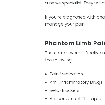
a nerve specialist. They wil
If you’re diagnosed with ph
manage your pain.
Phantom Limb Pa
There are several effective
the following:
Pain Medication
Anti-Inflammatory Drugs
Beta-Blockers
Anticonvulsant Therapies