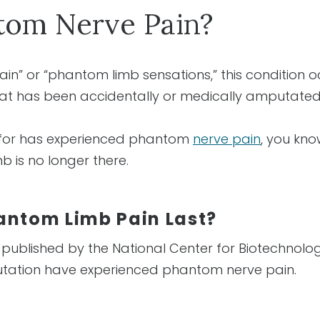
tom Nerve Pain?
ain” or “phantom limb sensations,” this conditio
that has been accidentally or medically amputate
 for has experienced phantom
nerve pain
, you kno
b is no longer there.
antom Limb Pain Last?
 published by the National Center for Biotechnolo
tation have experienced phantom nerve pain.