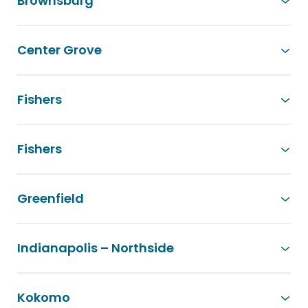
Brownsburg
Center Grove
Fishers
Fishers
Greenfield
Indianapolis – Northside
Kokomo