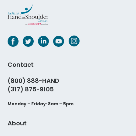
Contact
(800) 888-HAND
(317) 875-9105
Monday – Friday: 8am – 5pm
About