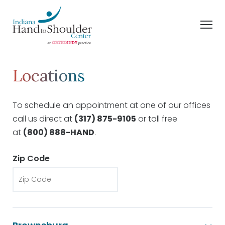
Locations
To schedule an appointment at one of our offices
call us direct at
(317) 875-9105
or toll free
at
(800) 888-HAND
.
Zip Code