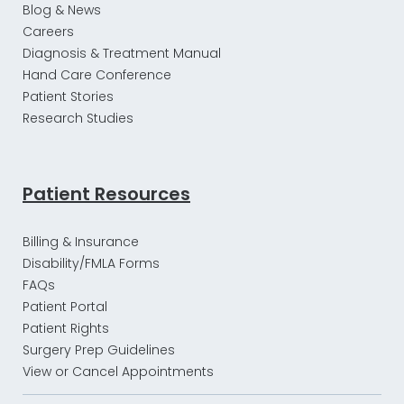
Blog & News
Careers
Diagnosis & Treatment Manual
Hand Care Conference
Patient Stories
Research Studies
Patient Resources
Billing & Insurance
Disability/FMLA Forms
FAQs
Patient Portal
Patient Rights
Surgery Prep Guidelines
View or Cancel Appointments