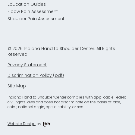
Education Guides
Elbow Pain Assessment
Shoulder Pain Assessment
© 2026 Indiana Hand to Shoulder Center. All Rights
Reserved.
Privacy Statement
Discrimination Policy (pdf)
Site Map
Indiana Hand to Shoulder Center complies with applicable Federal
civil rights laws and does not discriminate on the basis of race,
color, national origin, age, disability, or sex.
Website Design
by