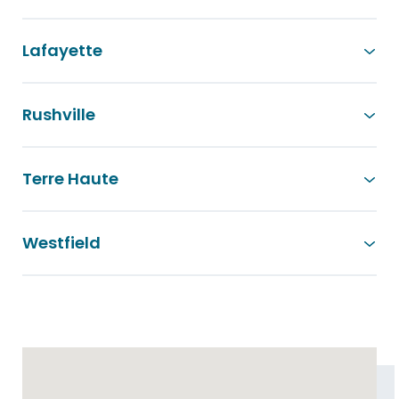
Lafayette
Rushville
Terre Haute
Westfield