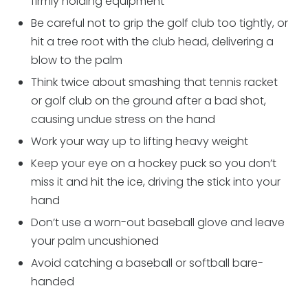
firmly holding equipment
Be careful not to grip the golf club too tightly, or
hit a tree root with the club head, delivering a
blow to the palm
Think twice about smashing that tennis racket
or golf club on the ground after a bad shot,
causing undue stress on the hand
Work your way up to lifting heavy weight
Keep your eye on a hockey puck so you don’t
miss it and hit the ice, driving the stick into your
hand
Don’t use a worn-out baseball glove and leave
your palm uncushioned
Avoid catching a baseball or softball bare-
handed