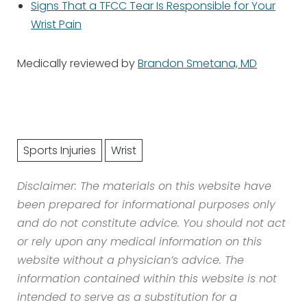
Signs That a TFCC Tear Is Responsible for Your
Wrist Pain
Medically reviewed by
Brandon Smetana, MD
Sports Injuries
Wrist
Disclaimer: The materials on this website have
been prepared for informational purposes only
and do not constitute advice. You should not act
or rely upon any medical information on this
website without a physician’s advice. The
information contained within this website is not
intended to serve as a substitution for a