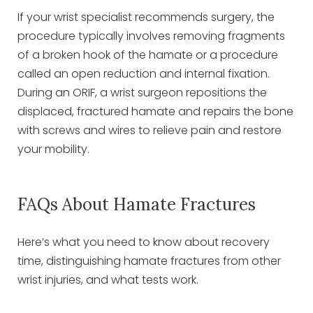
If your wrist specialist recommends surgery, the
procedure typically involves removing fragments
of a broken hook of the hamate or a procedure
called an open reduction and internal fixation.
During an ORIF, a wrist surgeon repositions the
displaced, fractured hamate and repairs the bone
with screws and wires to relieve pain and restore
your mobility.
FAQs About Hamate Fractures
Here’s what you need to know about recovery
time, distinguishing hamate fractures from other
wrist injuries, and what tests work.