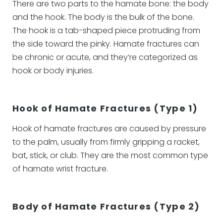
There are two parts to the hamate bone: the body
and the hook. The body is the bulk of the bone.
The hook is a tab-shaped piece protruding from
the side toward the pinky. Hamate fractures can
be chronic or acute, and they’re categorized as
hook or body injuries.
Hook of Hamate Fractures (Type 1)
Hook of hamate fractures are caused by pressure
to the palm, usually from firmly gripping a racket,
bat, stick, or club. They are the most common type
of hamate wrist fracture.
Body of Hamate Fractures (Type 2)