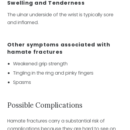
Swelling and Tenderness
The ulnar underside of the wrist is typically sore
and inflamed.
Other symptoms associated with
hamate fractures
Weakened grip strength
Tingling in the ring and pinky fingers
Spasms
Possible Complications
Hamate fractures carry a substantial risk of
complications because they are hard to see on