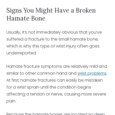
Signs You Might Have a Broken
Hamate Bone
Usually, it’s not immediately obvious that you’ve
suffered a fracture to the small hamate bone,
which is why this type of wrist injury often goes
underreported.
Hamate fracture symptoms are relatively mild and
similar to other common hand and
wrist problems
.
At first, hamate fractures can easily be mistaken
for a wrist sprain until the condition begins
affecting a tendon or nerve, causing more severe
pain.
Because the hamate bones are located so deep