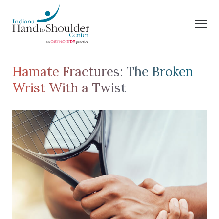
Hamate Fractures: The Broken
Wrist With a Twist