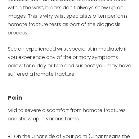
within the wrist, breaks don’t always show up on
images. This is why wrist specialists often perform
hamate fracture tests as part of the diagnosis
process.
See an experienced wrist specialist immediately if
you experience any of the primary symptoms
below for a day or two and suspect you may have
suffered a hamate fracture.
Pain
Mild to severe discomfort from hamate fractures
can show up in various forms.
On the ulnar side of your palm (ulnar means the