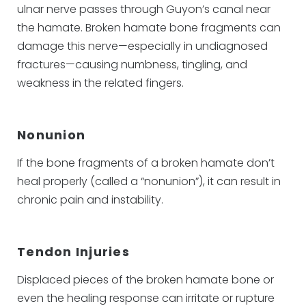
ulnar nerve passes through Guyon’s canal near
the hamate. Broken hamate bone fragments can
damage this nerve—especially in undiagnosed
fractures—causing numbness, tingling, and
weakness in the related fingers.
Nonunion
If the bone fragments of a broken hamate don’t
heal properly (called a “nonunion”), it can result in
chronic pain and instability.
Tendon Injuries
Displaced pieces of the broken hamate bone or
even the healing response can irritate or rupture