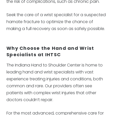
the risk of complications, such as chronic pain.
Seek the care of a wrist specialist for a suspected
hamate fracture to optimize the chance of
making a full recovery as soon as safely possible.
Why Choose the Hand and Wrist
Specialists at IHTSC
The Indiana Hand to Shoulder Center is home to
leading hand and wrist specialists with vast
experience treating injuries and conditions, both
common and rare. Our providers often see
patients with complex wrist injuries that other
doctors couldn’t repair.
For the most advanced, comprehensive care for