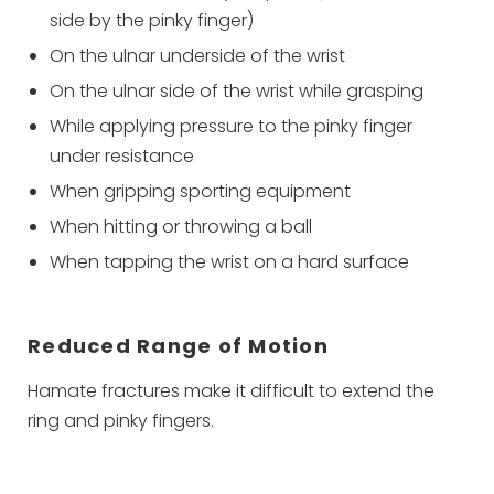
side by the pinky finger)
On the ulnar underside of the wrist
On the ulnar side of the wrist while grasping
While applying pressure to the pinky finger
under resistance
When gripping sporting equipment
When hitting or throwing a ball
When tapping the wrist on a hard surface
Reduced Range of Motion
Hamate fractures make it difficult to extend the
ring and pinky fingers.