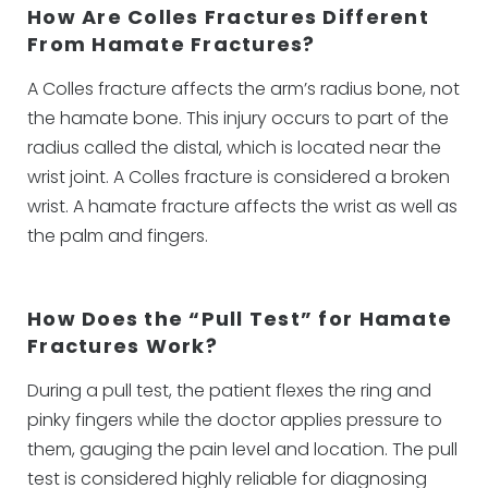
How Are Colles Fractures Different
From Hamate Fractures?
A Colles fracture affects the arm’s radius bone, not
the hamate bone. This injury occurs to part of the
radius called the distal, which is located near the
wrist joint. A Colles fracture is considered a broken
wrist. A hamate fracture affects the wrist as well as
the palm and fingers.
How Does the “Pull Test” for Hamate
Fractures Work?
During a pull test, the patient flexes the ring and
pinky fingers while the doctor applies pressure to
them, gauging the pain level and location. The pull
test is considered highly reliable for diagnosing