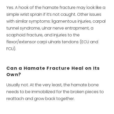
Yes. A hook of the hamate fracture may look like a
simple wrist sprain if it’s not caught. Other issues
with similar symptoms: ligamentous injuries, carpal
tunnel syndrome, ulnar nerve entrapment, a
scaphoid fracture, and injuries to the
flexor/extensor carpi ulnaris tendons (ECU and
FCU).
Can a Hamate Fracture Heal on Its
Own?
Usually not. At the very least, the hamate bone
needs to be immobilized for the broken pieces to
reattach and grow back together.