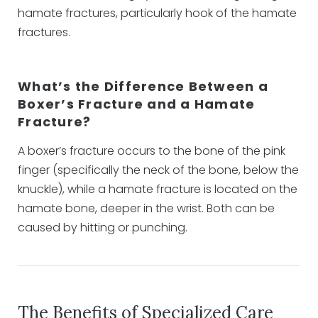
hamate fractures, particularly hook of the hamate
fractures.
What’s the Difference Between a
Boxer’s Fracture and a Hamate
Fracture?
A boxer’s fracture occurs to the bone of the pink
finger (specifically the neck of the bone, below the
knuckle), while a hamate fracture is located on the
hamate bone, deeper in the wrist. Both can be
caused by hitting or punching.
The Benefits of Specialized Care