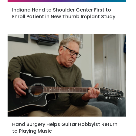
Indiana Hand to Shoulder Center First to
Enroll Patient in New Thumb Implant Study
Hand Surgery Helps Guitar Hobbyist Return
to Playing Music