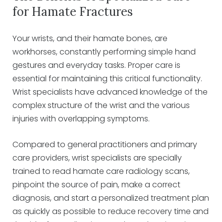
for Hamate Fractures
Your wrists, and their hamate bones, are
workhorses, constantly performing simple hand
gestures and everyday tasks. Proper care is
essential for maintaining this critical functionality.
Wrist specialists have advanced knowledge of the
complex structure of the wrist and the various
injuries with overlapping symptoms.
Compared to general practitioners and primary
care providers, wrist specialists are specially
trained to read hamate care radiology scans,
pinpoint the source of pain, make a correct
diagnosis, and start a personalized treatment plan
as quickly as possible to reduce recovery time and