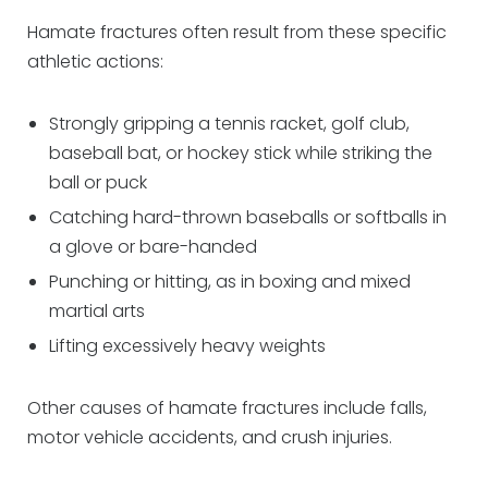
Hamate fractures often result from these specific
athletic actions:
Strongly gripping a tennis racket, golf club,
baseball bat, or hockey stick while striking the
ball or puck
Catching hard-thrown baseballs or softballs in
a glove or bare-handed
Punching or hitting, as in boxing and mixed
martial arts
Lifting excessively heavy weights
Other causes of hamate fractures include falls,
motor vehicle accidents, and crush injuries.