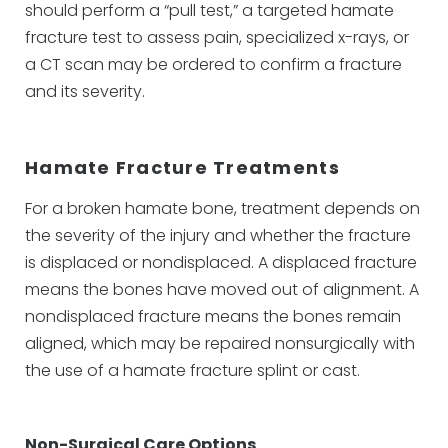
should perform a “pull test,” a targeted hamate
fracture test to assess pain, specialized x-rays, or
a CT scan may be ordered to confirm a fracture
and its severity.
Hamate Fracture Treatments
For a broken hamate bone, treatment depends on
the severity of the injury and whether the fracture
is displaced or nondisplaced. A displaced fracture
means the bones have moved out of alignment. A
nondisplaced fracture means the bones remain
aligned, which may be repaired nonsurgically with
the use of a hamate fracture splint or cast.
Non-Surgical Care Options