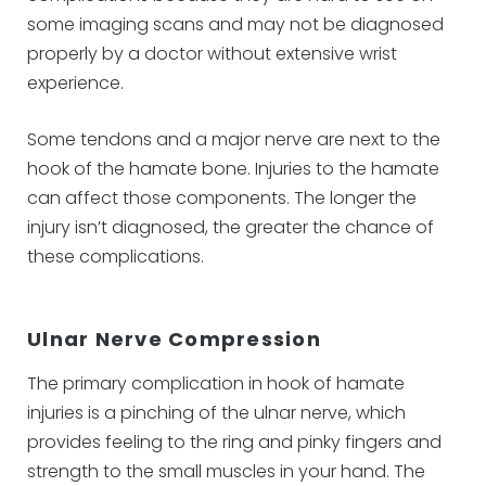
some imaging scans and may not be diagnosed
properly by a doctor without extensive wrist
experience.
Some tendons and a major nerve are next to the
hook of the hamate bone. Injuries to the hamate
can affect those components. The longer the
injury isn’t diagnosed, the greater the chance of
these complications.
Ulnar Nerve Compression
The primary complication in hook of hamate
injuries is a pinching of the ulnar nerve, which
provides feeling to the ring and pinky fingers and
strength to the small muscles in your hand. The