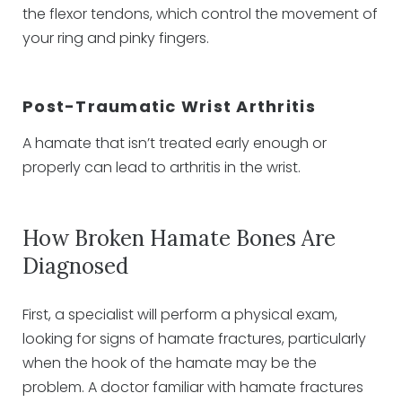
the flexor tendons, which control the movement of
your ring and pinky fingers.
Post-Traumatic Wrist Arthritis
A hamate that isn’t treated early enough or
properly can lead to arthritis in the wrist.
How Broken Hamate Bones Are
Diagnosed
First, a specialist will perform a physical exam,
looking for signs of hamate fractures, particularly
when the hook of the hamate may be the
problem. A doctor familiar with hamate fractures