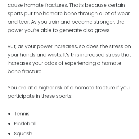
cause hamate fractures. That’s because certain
sports put the hamate bone through a lot of wear
and tear. As you train and become stronger, the
power you’re able to generate also grows.
But, as your power increases, so does the stress on
your hands and wrists. It’s this increased stress that
increases your odds of experiencing a hamate
bone fracture.
You are at a higher risk of a hamate fracture if you
participate in these sports:
Tennis
Pickleball
Squash