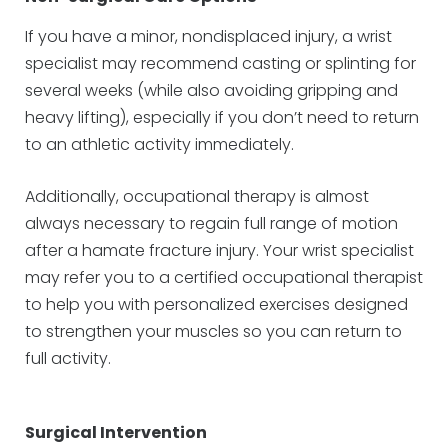
If you have a minor, nondisplaced injury, a wrist
specialist may recommend casting or splinting for
several weeks (while also avoiding gripping and
heavy lifting), especially if you don’t need to return
to an athletic activity immediately.
Additionally, occupational therapy is almost
always necessary to regain full range of motion
after a hamate fracture injury. Your wrist specialist
may refer you to a certified occupational therapist
to help you with personalized exercises designed
to strengthen your muscles so you can return to
full activity.
Surgical Intervention