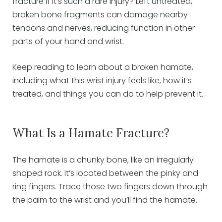
fracture if it’s such a rare injury? Left untreated,
broken bone fragments can damage nearby
tendons and nerves, reducing function in other
parts of your hand and wrist.
Keep reading to learn about a broken hamate,
including what this wrist injury feels like, how it’s
treated, and things you can do to help prevent it.
What Is a Hamate Fracture?
The hamate is a chunky bone, like an irregularly
shaped rock. It’s located between the pinky and
ring fingers. Trace those two fingers down through
the palm to the wrist and you’ll find the hamate.