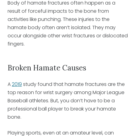
Body of hamate fractures often happen as a
result of forceful impacts to the bone from
activities like punching. These injuries to the
hamate body often aren’t isolated. They may
occur alongside other wrist fractures or dislocated
fingers.
Broken Hamate Causes
A
2019
study found that hamate fractures are the
top reason for wrist surgery among Major League
Baseball athletes. But, you don’t have to be a
professional ball player to break your hamate
bone.
Playing sports, even at an amateur level, can