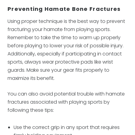
Preventing Hamate Bone Fractures
Using proper technique is the best way to prevent
fracturing your hamate from playing sports.
Remember to take the time to warm up properly
before playing to lower your risk of possible injury.
Additionally, especially if participating in contact
sports, always wear protective pads like wrist
guards. Make sure your gear fits properly to
maximize its benefit.
You can also avoid potential trouble with hamate
fractures associated with playing sports by
following these tips:
Use the correct grip in any sport that requires