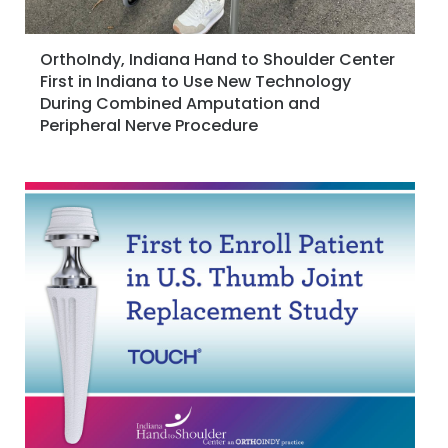
OrthoIndy, Indiana Hand to Shoulder Center
First in Indiana to Use New Technology
During Combined Amputation and
Peripheral Nerve Procedure