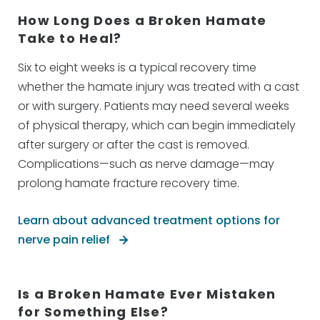
How Long Does a Broken Hamate
Take to Heal?
Six to eight weeks is a typical recovery time
whether the hamate injury was treated with a cast
or with surgery. Patients may need several weeks
of physical therapy, which can begin immediately
after surgery or after the cast is removed.
Complications—such as nerve damage—may
prolong hamate fracture recovery time.
Learn about advanced treatment options for
nerve pain relief
Is a Broken Hamate Ever Mistaken
for Something Else?