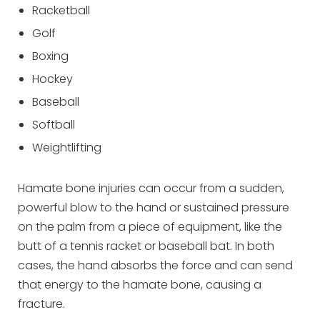
Racketball
Golf
Boxing
Hockey
Baseball
Softball
Weightlifting
Hamate bone injuries can occur from a sudden,
powerful blow to the hand or sustained pressure
on the palm from a piece of equipment, like the
butt of a tennis racket or baseball bat. In both
cases, the hand absorbs the force and can send
that energy to the hamate bone, causing a
fracture.