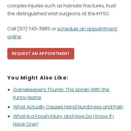
complex injuries such as hamate fractures, trust
the distinguished wrist surgeons at the IHTSC.
Call (317) 743-3985 or
schedule an appointment
online
.
REQUEST AN APPOINTMENT
You Might Also Like:
Gamekeeper’s Thumb: The Sprain With the
Funny Name
What Actually Causes Hand Numbness and Pain
What Is a Foosh Injury, and How Do I Know If I
Have One?