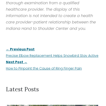
thorough examination from a qualified
healthcare provider. The display of this
information is not intended to create a health
care provider-patient relationship between the
Indiana Hand to Shoulder Center and you.
← Previous Post
Precise Elbow Replacement Helps Snowbird Stay Active
Next Post →
How to Pinpoint the Cause of Ring Finger Pain
Latest Posts