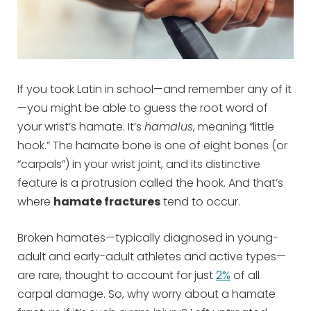
If you took Latin in school—and remember any of it
—you might be able to guess the root word of
your wrist’s hamate. It’s
hamalus
, meaning “little
hook.” The hamate bone is one of eight bones (or
“carpals”) in your wrist joint, and its distinctive
feature is a protrusion called the hook. And that’s
where
hamate fractures
tend to occur.
Broken hamates—typically diagnosed in young-
adult and early-adult athletes and active types—
are rare, thought to account for just
2%
of all
carpal damage. So, why worry about a hamate