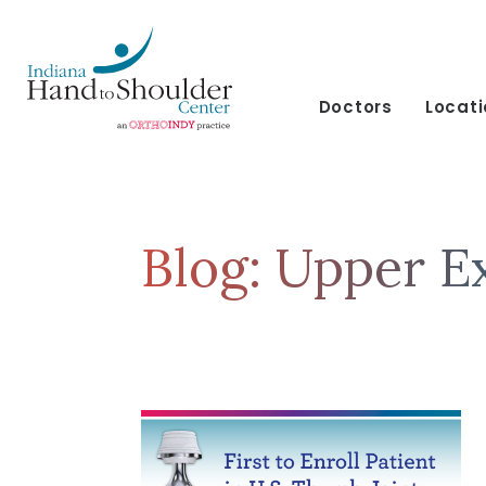
Doctors
Locat
Blog: Upper E