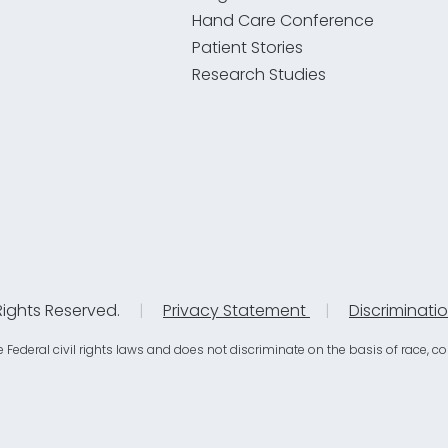
Hand Care Conference
Patient Stories
Research Studies
Rights Reserved.
|
Privacy Statement
|
Discriminati
eral civil rights laws and does not discriminate on the basis of race, color, 