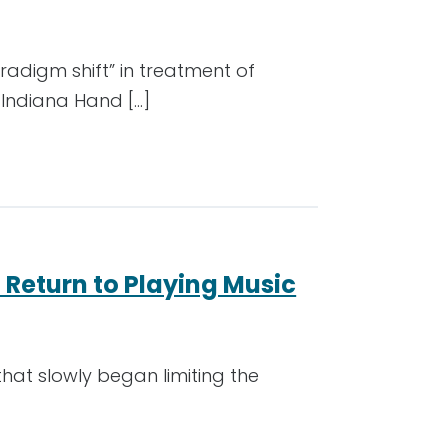
radigm shift” in treatment of
 Indiana Hand […]
 Return to Playing Music
 that slowly began limiting the