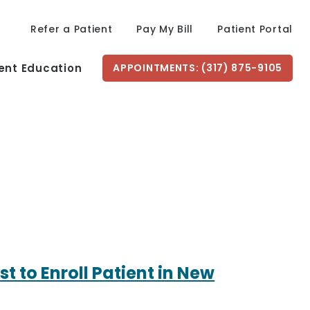
Refer a Patient
Pay My Bill
Patient Portal
ent Education
APPOINTMENTS: (317) 875-9105
t to Enroll Patient in New