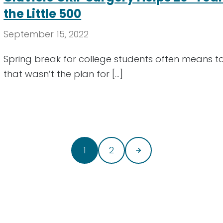
the Little 500
September 15, 2022
Spring break for college students often means taki
that wasn’t the plan for […]
1
2