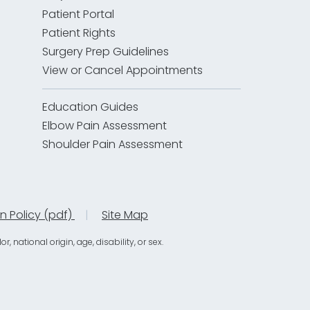
Patient Portal
Patient Rights
Surgery Prep Guidelines
View or Cancel Appointments
Education Guides
Elbow Pain Assessment
Shoulder Pain Assessment
on Policy (pdf)
|
Site Map
national origin, age, disability, or sex.