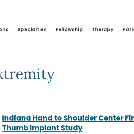
ions
Specialties
Fellowship
Therapy
Pati
xtremity
Indiana Hand to Shoulder Center Firs
Thumb Implant Study