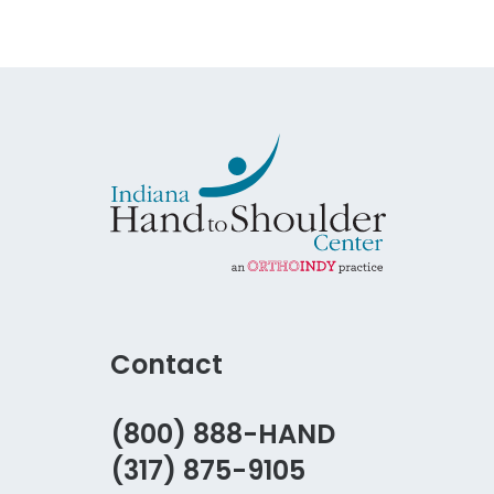
Contact
(800) 888-HAND
(317) 875-9105