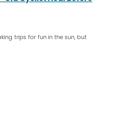
ng trips for fun in the sun, but