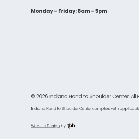
Monday – Friday: 8am – 5pm
© 2026 Indiana Hand to Shoulder Center. All 
Indiana Hand to Shoulder Center complies with applicable Fed
Website Design
by