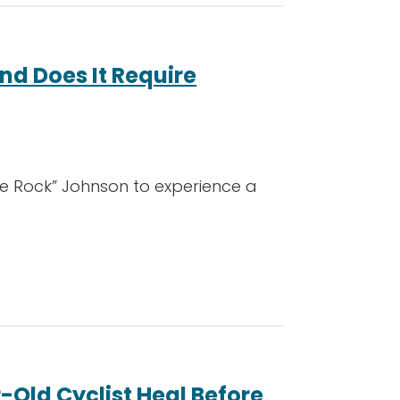
nd Does It Require
he Rock” Johnson to experience a
-Old Cyclist Heal Before