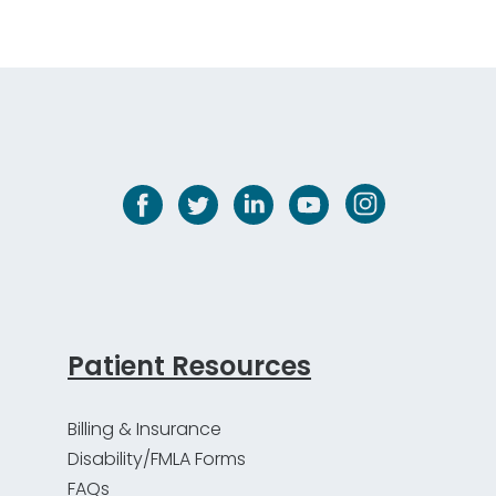
Patient Resources
Billing & Insurance
Disability/FMLA Forms
FAQs