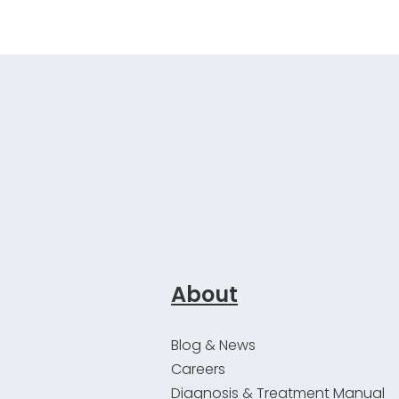
About
Blog & News
Careers
Diagnosis & Treatment Manual