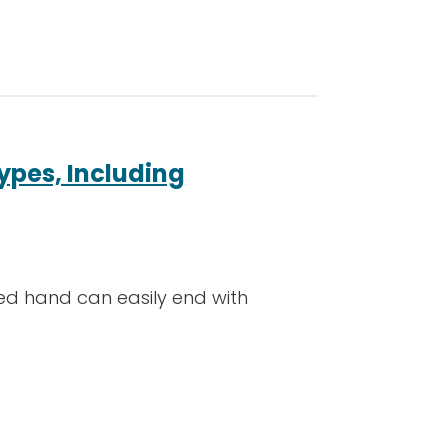
ypes, Including
hed hand can easily end with