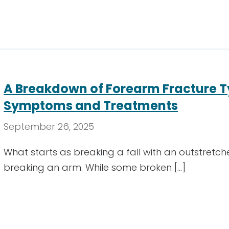
A Breakdown of Forearm Fracture T
Symptoms and Treatments
September 26, 2025
What starts as breaking a fall with an outstretc
breaking an arm. While some broken […]