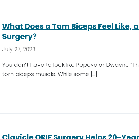
What Does a Torn Biceps Feel Like, a
Surgery?
July 27, 2023
You don’t have to look like Popeye or Dwayne “T
torn biceps muscle. While some […]
Clavicle ORIF Surgery Helps 20-Year