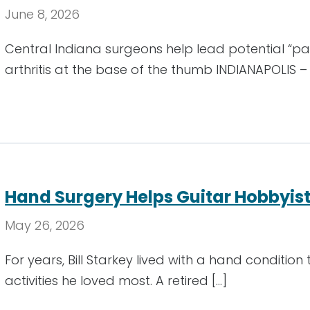
June 8, 2026
Central Indiana surgeons help lead potential “pa
arthritis at the base of the thumb INDIANAPOLIS –
Hand Surgery Helps Guitar Hobbyist
May 26, 2026
For years, Bill Starkey lived with a hand condition
activities he loved most. A retired […]