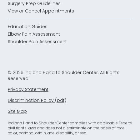
Surgery Prep Guidelines
View or Cancel Appointments
Education Guides
Elbow Pain Assessment
Shoulder Pain Assessment
© 2026 Indiana Hand to Shoulder Center. All Rights
Reserved.
Privacy Statement
Discrimination Policy (pdf)
Site Map
Indiana Hand to Shoulder Center complies with applicable Federal
civil rights laws and does not discriminate on the basis of race,
color, national origin, age, disability, or sex.