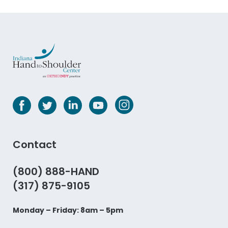
Contact
(800) 888-HAND
(317) 875-9105
Monday – Friday: 8am – 5pm