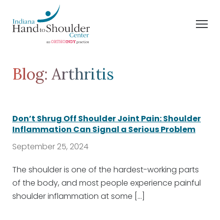
Blog: Arthritis
Don’t Shrug Off Shoulder Joint Pain: Shoulder
Inflammation Can Signal a Serious Problem
September 25, 2024
The shoulder is one of the hardest-working parts
of the body, and most people experience painful
shoulder inflammation at some […]