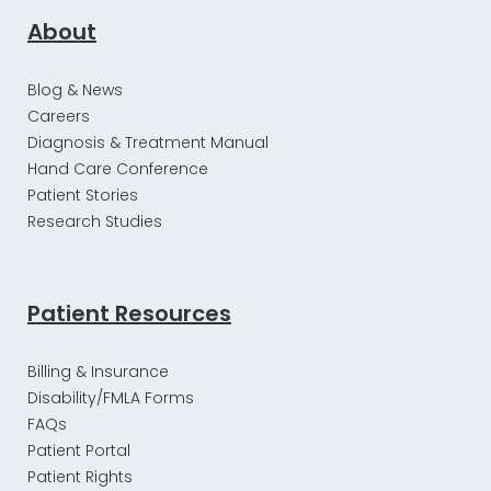
About
Blog & News
Careers
Diagnosis & Treatment Manual
Hand Care Conference
Patient Stories
Research Studies
Patient Resources
Billing & Insurance
Disability/FMLA Forms
FAQs
Patient Portal
Patient Rights