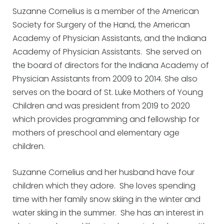
Suzanne Cornelius is a member of the American
Society for Surgery of the Hand, the American
Academy of Physician Assistants, and the Indiana
Academy of Physician Assistants. She served on
the board of directors for the Indiana Academy of
Physician Assistants from 2009 to 2014. She also
serves on the board of St. Luke Mothers of Young
Children and was president from 2019 to 2020
which provides programming and fellowship for
mothers of preschool and elementary age
children.
Suzanne Cornelius and her husband have four
children which they adore. She loves spending
time with her family snow skiing in the winter and
water skiing in the summer. She has an interest in