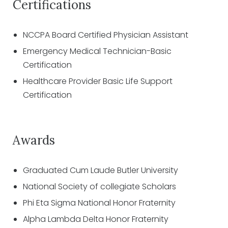
Certifications
NCCPA Board Certified Physician Assistant
Emergency Medical Technician-Basic
Certification
Healthcare Provider Basic Life Support
Certification
Awards
Graduated Cum Laude Butler University
National Society of collegiate Scholars
Phi Eta Sigma National Honor Fraternity
Alpha Lambda Delta Honor Fraternity