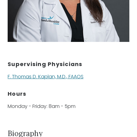
Supervising Physicians
F. Thomas D. Kaplan, M.D., FAAOS
Hours
Monday - Friday: 8am - 5pm
Biography