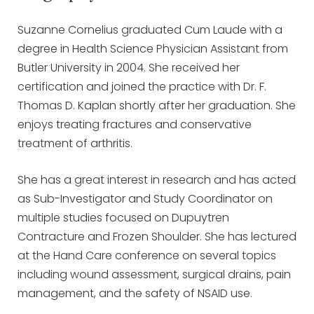
Suzanne Cornelius graduated Cum Laude with a
degree in Health Science Physician Assistant from
Butler University in 2004. She received her
certification and joined the practice with Dr. F.
Thomas D. Kaplan shortly after her graduation. She
enjoys treating fractures and conservative
treatment of arthritis.
She has a great interest in research and has acted
as Sub-Investigator and Study Coordinator on
multiple studies focused on Dupuytren
Contracture and Frozen Shoulder. She has lectured
at the Hand Care conference on several topics
including wound assessment, surgical drains, pain
management, and the safety of NSAID use.