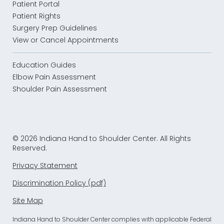
Patient Portal
Patient Rights
Surgery Prep Guidelines
View or Cancel Appointments
Education Guides
Elbow Pain Assessment
Shoulder Pain Assessment
© 2026 Indiana Hand to Shoulder Center. All Rights
Reserved.
Privacy Statement
Discrimination Policy (pdf)
Site Map
Indiana Hand to Shoulder Center complies with applicable Federal