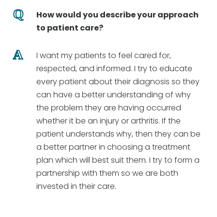
How would you describe your approach
to patient care?
I want my patients to feel cared for,
respected, and informed. I try to educate
every patient about their diagnosis so they
can have a better understanding of why
the problem they are having occurred
whether it be an injury or arthritis. If the
patient understands why, then they can be
a better partner in choosing a treatment
plan which will best suit them. I try to form a
partnership with them so we are both
invested in their care.