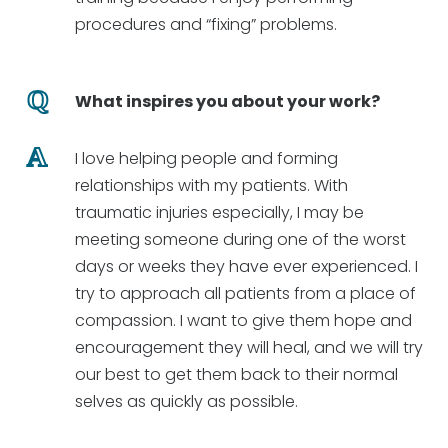
procedures and “fixing” problems.
What inspires you about your work?
I love helping people and forming
relationships with my patients. With
traumatic injuries especially, I may be
meeting someone during one of the worst
days or weeks they have ever experienced. I
try to approach all patients from a place of
compassion. I want to give them hope and
encouragement they will heal, and we will try
our best to get them back to their normal
selves as quickly as possible.