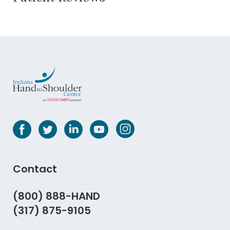
Contact
(800) 888-HAND
(317) 875-9105