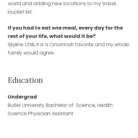
world and adding new locations to my travel
bucket list.
If you had to eat one meal, every day for the
rest of your life, what would it be?
Skyline Chili, It is a Cincinnati favorite and my whole
family would agree.
Education
Undergrad
Butler University Bachelor of Science, Health
Science Physician Assistant