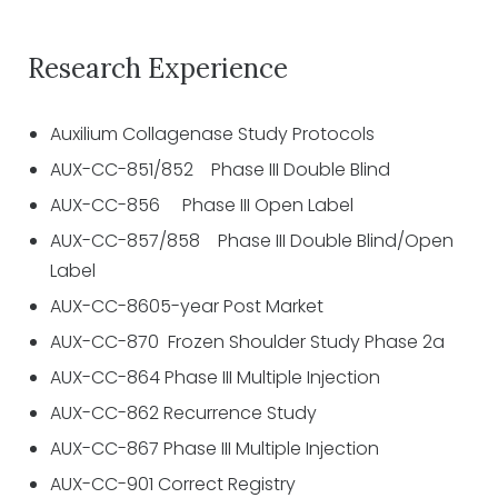
Research Experience
Auxilium Collagenase Study Protocols
AUX-CC-851/852 Phase III Double Blind
AUX-CC-856 Phase III Open Label
AUX-CC-857/858 Phase III Double Blind/Open
Label
AUX-CC-8605-year Post Market
AUX-CC-870 Frozen Shoulder Study Phase 2a
AUX-CC-864 Phase III Multiple Injection
AUX-CC-862 Recurrence Study
AUX-CC-867 Phase III Multiple Injection
AUX-CC-901 Correct Registry