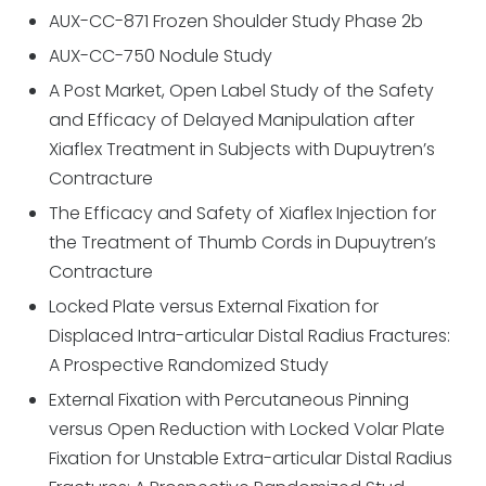
AUX-CC-871 Frozen Shoulder Study Phase 2b
AUX-CC-750 Nodule Study
A Post Market, Open Label Study of the Safety
and Efficacy of Delayed Manipulation after
Xiaflex Treatment in Subjects with Dupuytren’s
Contracture
The Efficacy and Safety of Xiaflex Injection for
the Treatment of Thumb Cords in Dupuytren’s
Contracture
Locked Plate versus External Fixation for
Displaced Intra-articular Distal Radius Fractures:
A Prospective Randomized Study
External Fixation with Percutaneous Pinning
versus Open Reduction with Locked Volar Plate
Fixation for Unstable Extra-articular Distal Radius