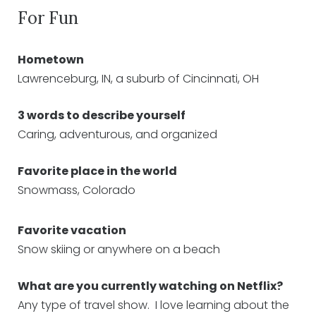
For Fun
Hometown
Lawrenceburg, IN, a suburb of Cincinnati, OH
3 words to describe yourself
Caring, adventurous, and organized
Favorite place in the world
Snowmass, Colorado
Favorite vacation
Snow skiing or anywhere on a beach
What are you currently watching on Netflix?
Any type of travel show. I love learning about the