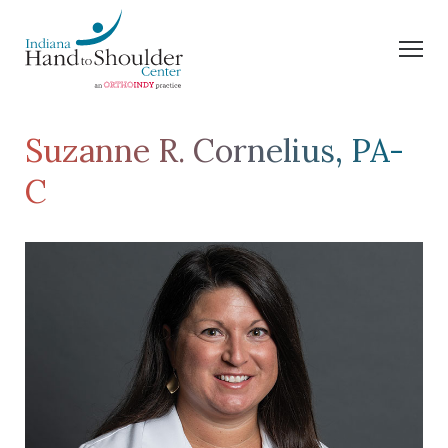
Suzanne R. Cornelius, PA-
C