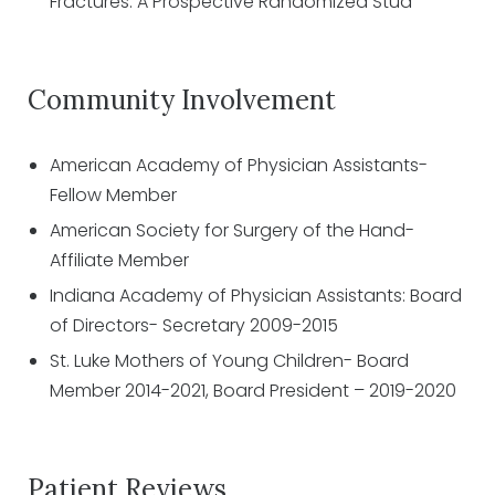
Fractures: A Prospective Randomized Stud
Community Involvement
American Academy of Physician Assistants-
Fellow Member
American Society for Surgery of the Hand-
Affiliate Member
Indiana Academy of Physician Assistants: Board
of Directors- Secretary 2009-2015
St. Luke Mothers of Young Children- Board
Member 2014-2021, Board President – 2019-2020
Patient Reviews