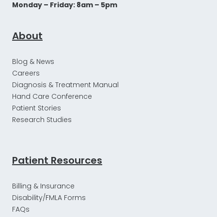
Monday – Friday: 8am – 5pm
About
Blog & News
Careers
Diagnosis & Treatment Manual
Hand Care Conference
Patient Stories
Research Studies
Patient Resources
Billing & Insurance
Disability/FMLA Forms
FAQs