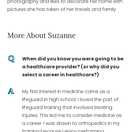
photography and likes to decorate her home with
pictures she has taken of her travels and family
More About Suzanne
When did you know you were going to be
a healthcare provider? (or why did you
select a career in healthcare?)
My first interest in medicine came as a
lifeguard in high school. I loved the part of
lifeguard training that involved treating
injuries. This led me to consider medicine as
a career. I was drawn to orthopedics in my
training because I enjoy performing